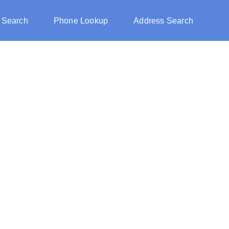
 Search
Phone Lookup
Address Search