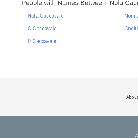
People with Names Between: Nola Cacc
Nola Caccavale
Norma
O Caccavale
Onofr
P Caccavale
About