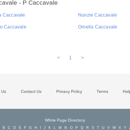
avale - P Caccavale
 Caccavale
Nunzie Caccavale
io Caccavale
Ornella Caccavale
<
1
>
 Us
Contact Us
Privacy Policy
Terms
Hel
White Page Directory
A
B
C
D
E
F
G
H
I
J
K
L
M
N
O
P
Q
R
S
T
U
V
W
X
Y