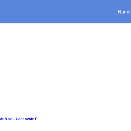
Name
le Nola - Caccavale P