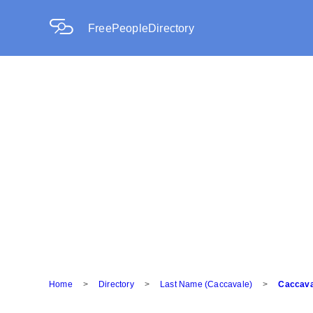
FreePeopleDirectory
Home
>
Directory
>
Last Name (Caccavale)
>
Caccava