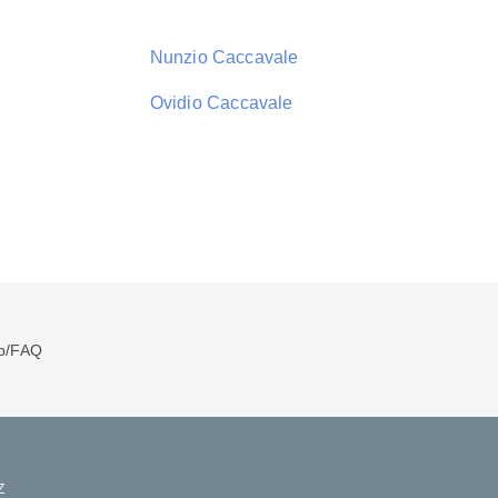
Nunzio Caccavale
Ovidio Caccavale
p/FAQ
Z