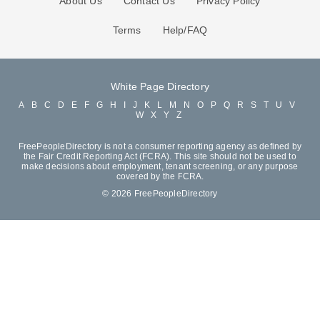
About Us
Contact Us
Privacy Policy
Terms
Help/FAQ
White Page Directory
A
B
C
D
E
F
G
H
I
J
K
L
M
N
O
P
Q
R
S
T
U
V
W
X
Y
Z
FreePeopleDirectory is not a consumer reporting agency as defined by
the Fair Credit Reporting Act (FCRA). This site should not be used to
make decisions about employment, tenant screening, or any purpose
covered by the FCRA.
© 2026 FreePeopleDirectory