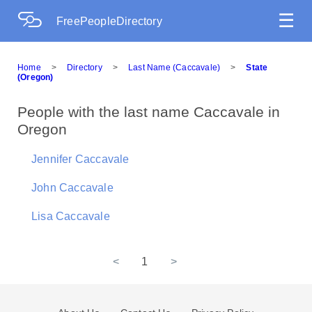
☰
FreePeopleDirectory
Home
>
Directory
>
Last Name (Caccavale)
>
State
(Oregon)
People with the last name Caccavale in
Oregon
Jennifer Caccavale
John Caccavale
Lisa Caccavale
<
1
>