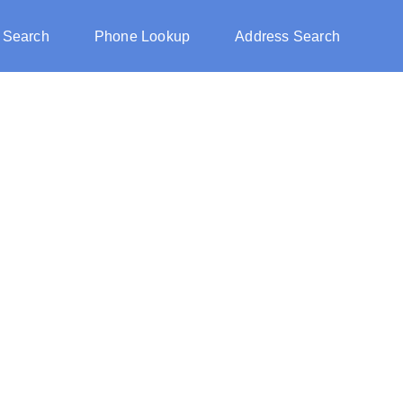
 Search
Phone Lookup
Address Search