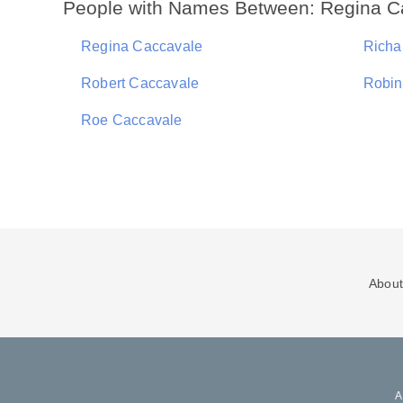
People with Names Between: Regina C
Regina Caccavale
Richa
Robert Caccavale
Robin
Roe Caccavale
About