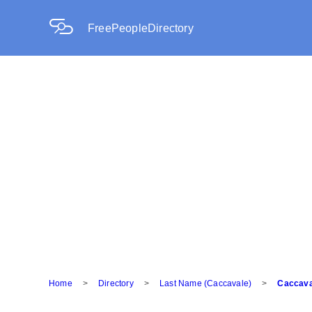
FreePeopleDirectory
Home
>
Directory
>
Last Name (Caccavale)
>
Caccava