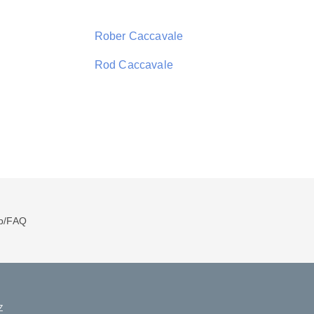
Rober Caccavale
Rod Caccavale
p/FAQ
Z