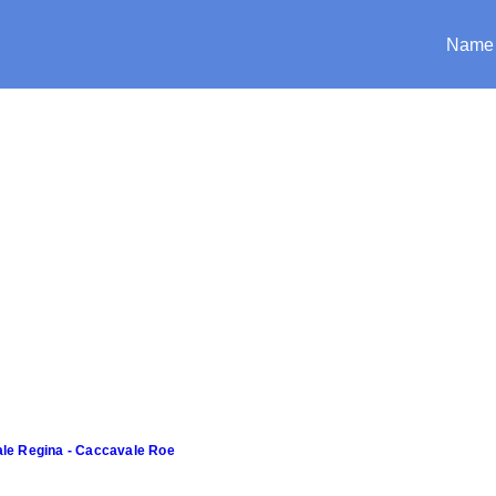
Name
le Regina - Caccavale Roe