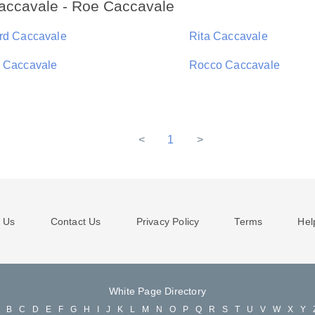
accavale - Roe Caccavale
rd Caccavale
Rita Caccavale
 Caccavale
Rocco Caccavale
<
1
>
 Us
Contact Us
Privacy Policy
Terms
Hel
White Page Directory
A
B
C
D
E
F
G
H
I
J
K
L
M
N
O
P
Q
R
S
T
U
V
W
X
Y