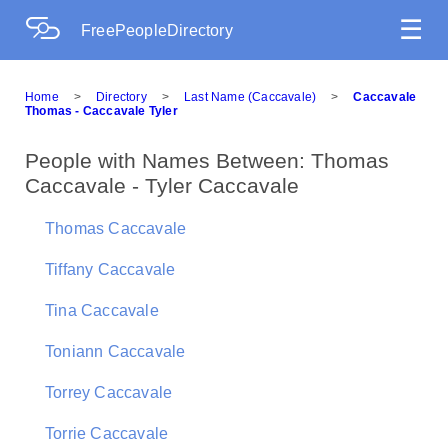
☰
FreePeopleDirectory
Home
>
Directory
>
Last Name (Caccavale)
>
Caccavale
Thomas - Caccavale Tyler
People with Names Between: Thomas
Caccavale - Tyler Caccavale
Thomas Caccavale
Tiffany Caccavale
Tina Caccavale
Toniann Caccavale
Torrey Caccavale
Torrie Caccavale