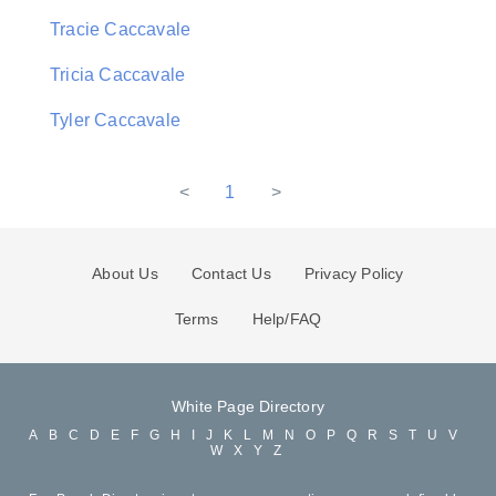
Tracie Caccavale
Tricia Caccavale
Tyler Caccavale
<
1
>
About Us
Contact Us
Privacy Policy
Terms
Help/FAQ
White Page Directory
A
B
C
D
E
F
G
H
I
J
K
L
M
N
O
P
Q
R
S
T
U
V
W
X
Y
Z