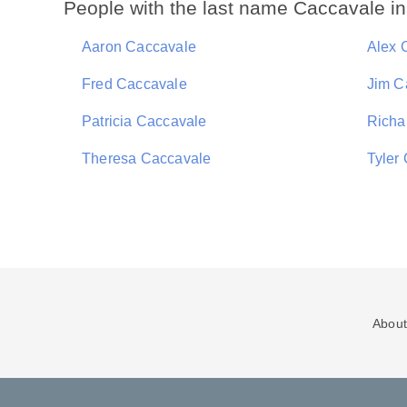
People with the last name Caccavale in 
Aaron Caccavale
Alex 
Fred Caccavale
Jim C
Patricia Caccavale
Richa
Theresa Caccavale
Tyler
About