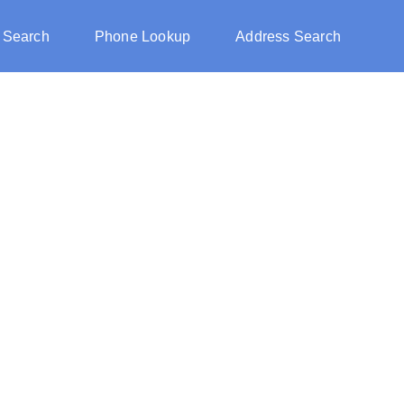
 Search
Phone Lookup
Address Search