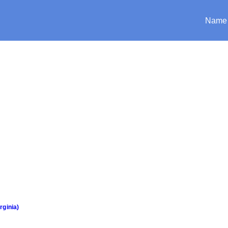
Name
rginia)