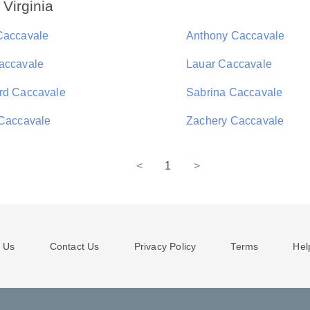
Virginia
Caccavale
Anthony Caccavale
accavale
Lauar Caccavale
rd Caccavale
Sabrina Caccavale
 Caccavale
Zachery Caccavale
<
1
>
 Us
Contact Us
Privacy Policy
Terms
Hel