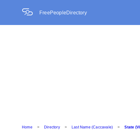
FreePeopleDirectory
Home
>
Directory
>
Last Name (Caccavale)
>
State (Vi