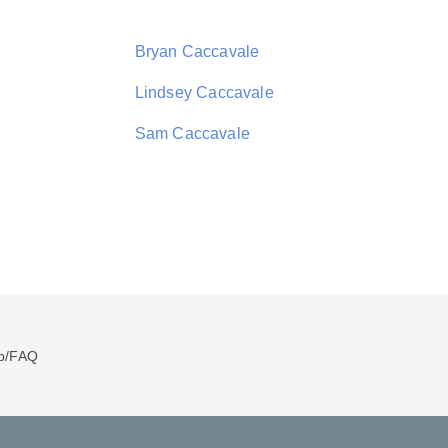
Bryan Caccavale
Lindsey Caccavale
Sam Caccavale
p/FAQ