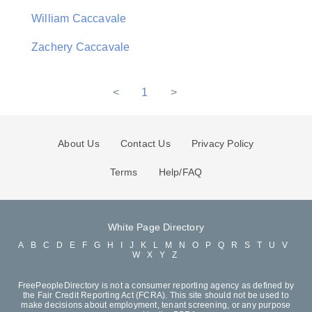
William Caccavale
Zachery Caccavale
<
1
>
About Us
Contact Us
Privacy Policy
Terms
Help/FAQ
White Page Directory
A
B
C
D
E
F
G
H
I
J
K
L
M
N
O
P
Q
R
S
T
U
V
W
X
Y
Z
FreePeopleDirectory is not a consumer reporting agency as defined by
the Fair Credit Reporting Act (FCRA). This site should not be used to
make decisions about employment, tenant screening, or any purpose