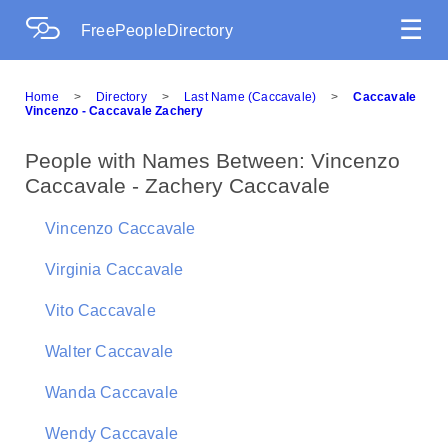
☰
FreePeopleDirectory
Home
>
Directory
>
Last Name (Caccavale)
>
Caccavale
Vincenzo - Caccavale Zachery
People with Names Between: Vincenzo
Caccavale - Zachery Caccavale
Vincenzo Caccavale
Virginia Caccavale
Vito Caccavale
Walter Caccavale
Wanda Caccavale
Wendy Caccavale