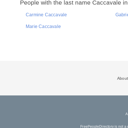
People with the last name Caccavale i
Carmine Caccavale
Gabri
Marie Caccavale
About
FreePeopleDirectory is not a 