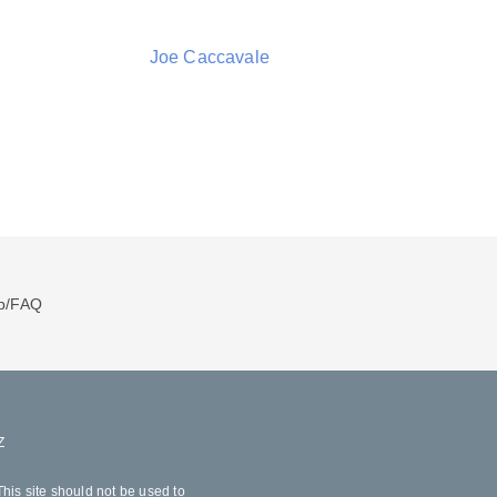
Joe Caccavale
p/FAQ
Z
his site should not be used to