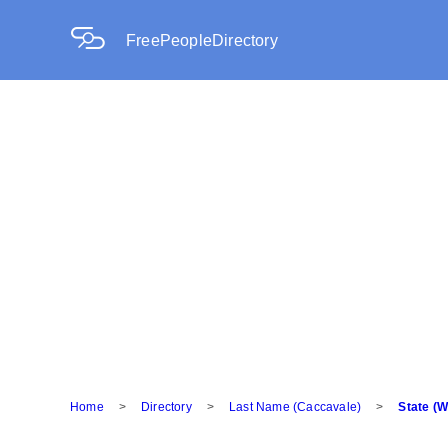
FreePeopleDirectory
Home
>
Directory
>
Last Name (Caccavale)
>
State (