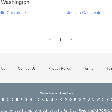
n Washington
elle Caccavale
Jessica Caccavale
<
1
>
 Us
Contact Us
Privacy Policy
Terms
Hel
White Page Directory
A
B
C
D
E
F
G
H
I
J
K
L
M
N
O
P
Q
R
S
T
U
V
W
X
Y
consumer reporting agency as defined by the Fair Credit Reporting Act (FCRA). T