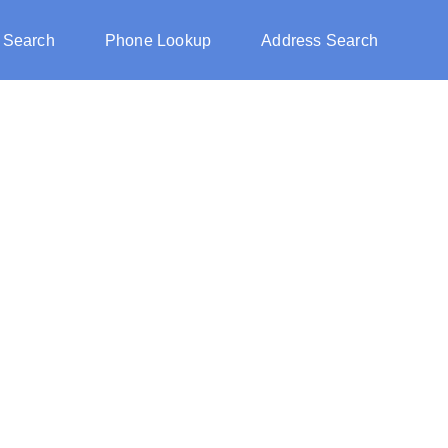
 Search
Phone Lookup
Address Search