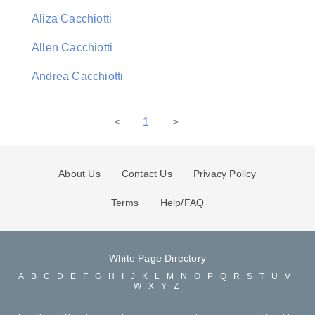
Aliza Cacchiotti
Allen Cacchiotti
Andrea Cacchiotti
<
1
>
About Us
Contact Us
Privacy Policy
Terms
Help/FAQ
White Page Directory
A
B
C
D
E
F
G
H
I
J
K
L
M
N
O
P
Q
R
S
T
U
V
W
X
Y
Z