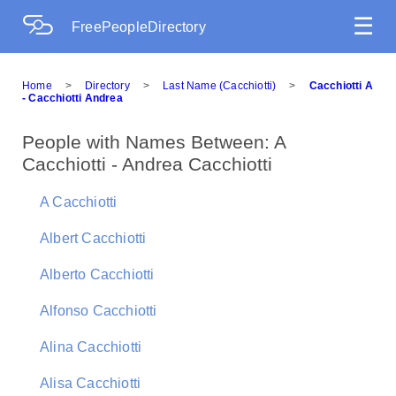
☰
FreePeopleDirectory
Home
>
Directory
>
Last Name (Cacchiotti)
>
Cacchiotti A
- Cacchiotti Andrea
People with Names Between: A
Cacchiotti - Andrea Cacchiotti
A Cacchiotti
Albert Cacchiotti
Alberto Cacchiotti
Alfonso Cacchiotti
Alina Cacchiotti
Alisa Cacchiotti