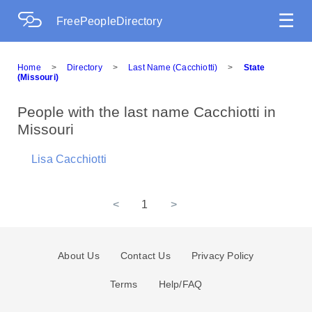
☰
FreePeopleDirectory
Home
>
Directory
>
Last Name (Cacchiotti)
>
State
(Missouri)
People with the last name Cacchiotti in
Missouri
Lisa Cacchiotti
<
1
>
About Us
Contact Us
Privacy Policy
Terms
Help/FAQ