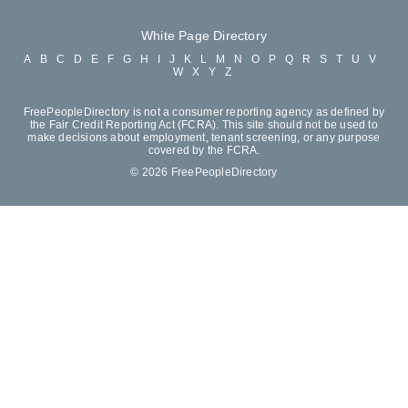
White Page Directory
A
B
C
D
E
F
G
H
I
J
K
L
M
N
O
P
Q
R
S
T
U
V
W
X
Y
Z
FreePeopleDirectory is not a consumer reporting agency as defined by
the Fair Credit Reporting Act (FCRA). This site should not be used to
make decisions about employment, tenant screening, or any purpose
covered by the FCRA.
© 2026 FreePeopleDirectory