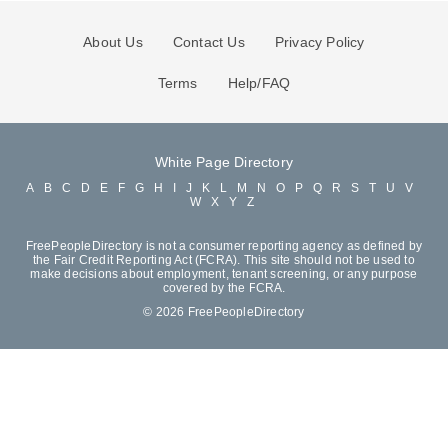
About Us
Contact Us
Privacy Policy
Terms
Help/FAQ
White Page Directory
A
B
C
D
E
F
G
H
I
J
K
L
M
N
O
P
Q
R
S
T
U
V
W
X
Y
Z
FreePeopleDirectory is not a consumer reporting agency as defined by
the Fair Credit Reporting Act (FCRA). This site should not be used to
make decisions about employment, tenant screening, or any purpose
covered by the FCRA.
© 2026 FreePeopleDirectory