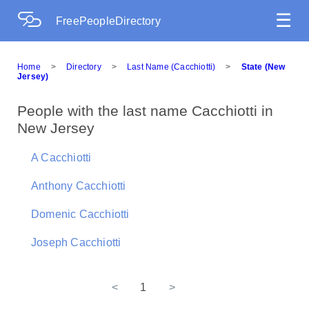
☰
FreePeopleDirectory
Home
>
Directory
>
Last Name (Cacchiotti)
>
State (New
Jersey)
People with the last name Cacchiotti in
New Jersey
A Cacchiotti
Anthony Cacchiotti
Domenic Cacchiotti
Joseph Cacchiotti
<
1
>