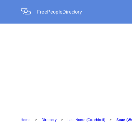
FreePeopleDirectory
Home
>
Directory
>
Last Name (Cacchiotti)
>
State (W