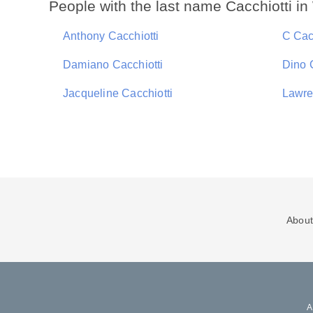
People with the last name Cacchiotti i
Anthony Cacchiotti
C Cac
Damiano Cacchiotti
Dino 
Jacqueline Cacchiotti
Lawre
About