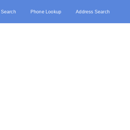
 Search
Phone Lookup
Address Search