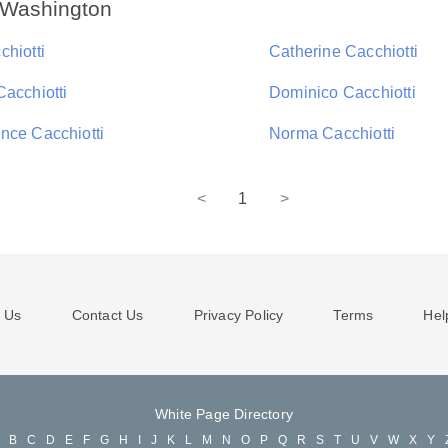
n Washington
chiotti
Catherine Cacchiotti
Cacchiotti
Dominico Cacchiotti
nce Cacchiotti
Norma Cacchiotti
<
1
>
 Us
Contact Us
Privacy Policy
Terms
Hel
White Page Directory
A
B
C
D
E
F
G
H
I
J
K
L
M
N
O
P
Q
R
S
T
U
V
W
X
Y