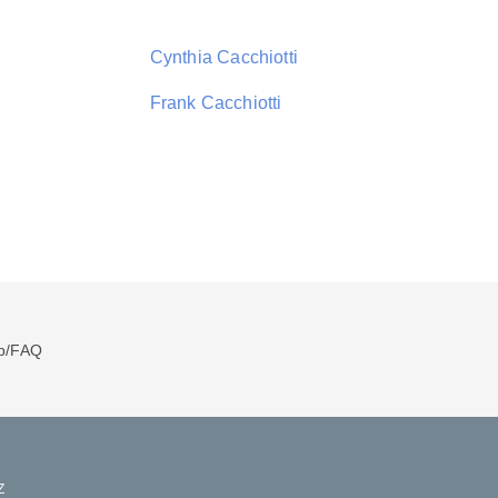
Cynthia Cacchiotti
Frank Cacchiotti
p/FAQ
Z