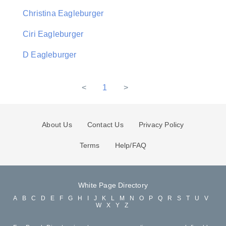
Christina Eagleburger
Ciri Eagleburger
D Eagleburger
<
1
>
About Us
Contact Us
Privacy Policy
Terms
Help/FAQ
White Page Directory
A
B
C
D
E
F
G
H
I
J
K
L
M
N
O
P
Q
R
S
T
U
V
W
X
Y
Z