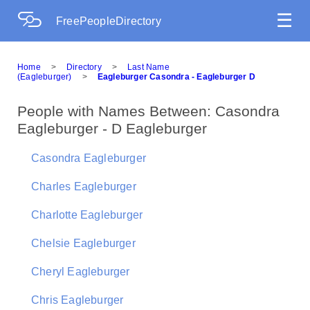
☰
FreePeopleDirectory
Home
>
Directory
>
Last Name
(Eagleburger)
>
Eagleburger Casondra - Eagleburger D
People with Names Between: Casondra
Eagleburger - D Eagleburger
Casondra Eagleburger
Charles Eagleburger
Charlotte Eagleburger
Chelsie Eagleburger
Cheryl Eagleburger
Chris Eagleburger