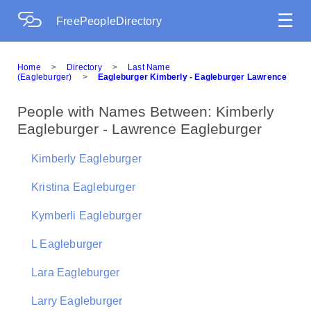
☰
FreePeopleDirectory
Home
>
Directory
>
Last Name
(Eagleburger)
>
Eagleburger Kimberly - Eagleburger Lawrence
People with Names Between: Kimberly
Eagleburger - Lawrence Eagleburger
Kimberly Eagleburger
Kristina Eagleburger
Kymberli Eagleburger
L Eagleburger
Lara Eagleburger
Larry Eagleburger