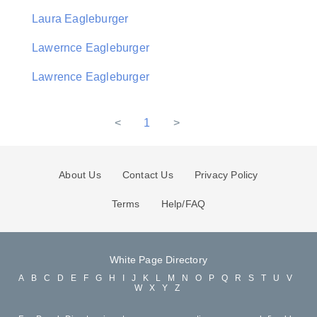
Laura Eagleburger
Lawernce Eagleburger
Lawrence Eagleburger
<
1
>
About Us
Contact Us
Privacy Policy
Terms
Help/FAQ
White Page Directory
A
B
C
D
E
F
G
H
I
J
K
L
M
N
O
P
Q
R
S
T
U
V
W
X
Y
Z