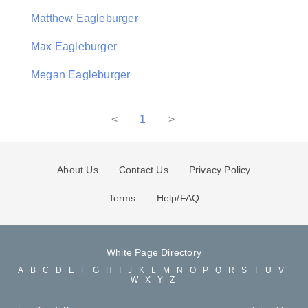
Matthew Eagleburger
Max Eagleburger
Megan Eagleburger
<
1
>
About Us
Contact Us
Privacy Policy
Terms
Help/FAQ
White Page Directory
A
B
C
D
E
F
G
H
I
J
K
L
M
N
O
P
Q
R
S
T
U
V
W
X
Y
Z