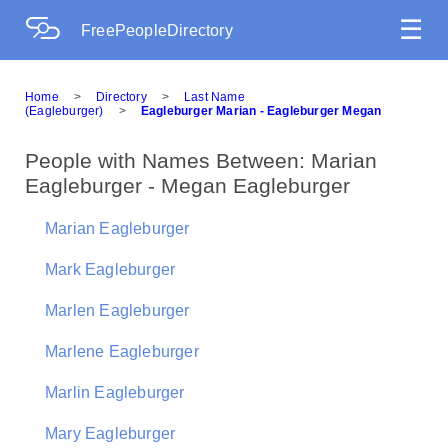
☰
FreePeopleDirectory
Home
>
Directory
>
Last Name
(Eagleburger)
>
Eagleburger Marian - Eagleburger Megan
People with Names Between: Marian
Eagleburger - Megan Eagleburger
Marian Eagleburger
Mark Eagleburger
Marlen Eagleburger
Marlene Eagleburger
Marlin Eagleburger
Mary Eagleburger