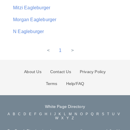
Mitzi Eagleburger
Morgan Eagleburger
N Eagleburger
<
1
>
About Us
Contact Us
Privacy Policy
Terms
Help/FAQ
White Page Directory
A
B
C
D
E
F
G
H
I
J
K
L
M
N
O
P
Q
R
S
T
U
V
W
X
Y
Z