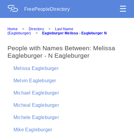
☰
FreePeopleDirectory
Home
>
Directory
>
Last Name
(Eagleburger)
>
Eagleburger Melissa - Eagleburger N
People with Names Between: Melissa
Eagleburger - N Eagleburger
Melissa Eagleburger
Melvin Eagleburger
Michael Eagleburger
Micheal Eagleburger
Michele Eagleburger
Mike Eagleburger