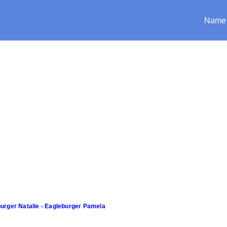
Name
urger Natalie - Eagleburger Pamela