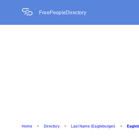
FreePeopleDirectory
Home
>
Directory
>
Last Name (Eagleburger)
>
Eagleb