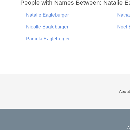
People with Names Between: Natalie E
Natalie Eagleburger
Natha
Nicolle Eagleburger
Noel 
Pamela Eagleburger
About