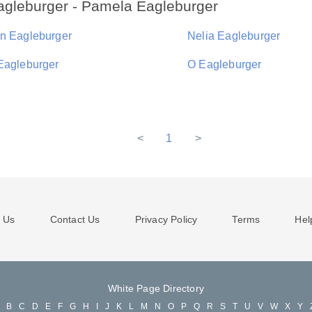
agleburger - Pamela Eagleburger
n Eagleburger
Nelia Eagleburger
Eagleburger
O Eagleburger
<
1
>
 Us
Contact Us
Privacy Policy
Terms
Hel
White Page Directory
A
B
C
D
E
F
G
H
I
J
K
L
M
N
O
P
Q
R
S
T
U
V
W
X
Y