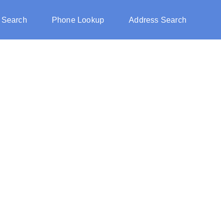
 Search
Phone Lookup
Address Search