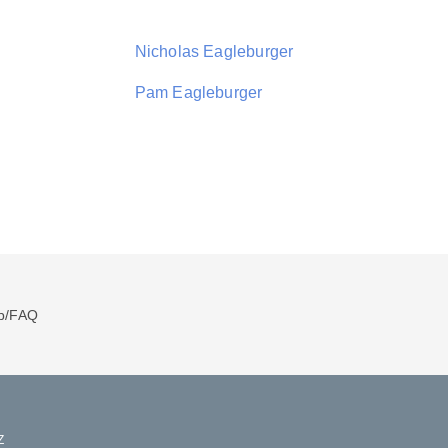
Nicholas Eagleburger
Pam Eagleburger
p/FAQ
Z