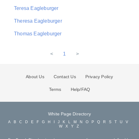
Teresa Eagleburger
Theresa Eagleburger
Thomas Eagleburger
<
1
>
About Us
Contact Us
Privacy Policy
Terms
Help/FAQ
White Page Directory
A
B
C
D
E
F
G
H
I
J
K
L
M
N
O
P
Q
R
S
T
U
V
W
X
Y
Z