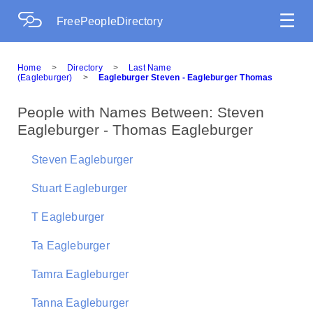
☰
FreePeopleDirectory
Home
>
Directory
>
Last Name
(Eagleburger)
>
Eagleburger Steven - Eagleburger Thomas
People with Names Between: Steven
Eagleburger - Thomas Eagleburger
Steven Eagleburger
Stuart Eagleburger
T Eagleburger
Ta Eagleburger
Tamra Eagleburger
Tanna Eagleburger