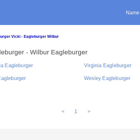
Name
urger Vicki - Eagleburger Wilbur
eburger - Wilbur Eagleburger
ria Eagleburger
Virginia Eagleburger
agleburger
Wesley Eagleburger
<
1
>