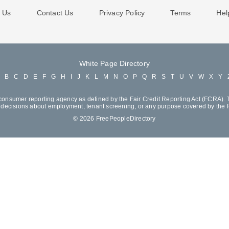
 Us
Contact Us
Privacy Policy
Terms
Hel
White Page Directory
A
B
C
D
E
F
G
H
I
J
K
L
M
N
O
P
Q
R
S
T
U
V
W
X
Y
consumer reporting agency as defined by the Fair Credit Reporting Act (FCRA). T
decisions about employment, tenant screening, or any purpose covered by the
© 2026 FreePeopleDirectory