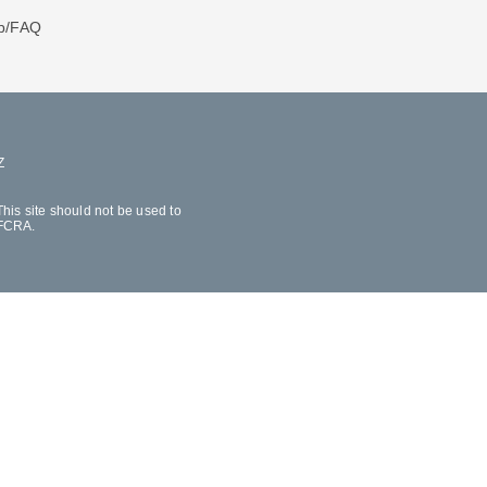
p/FAQ
Z
his site should not be used to
 FCRA.