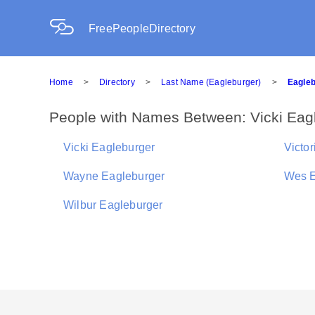
FreePeopleDirectory
Home
>
Directory
>
Last Name (Eagleburger)
>
Eagleb
People with Names Between: Vicki Eagl
Vicki Eagleburger
Victo
Wayne Eagleburger
Wes E
Wilbur Eagleburger