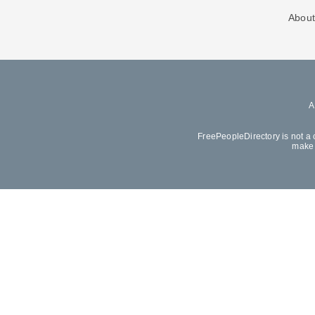
About
FreePeopleDirectory is not a 
make 