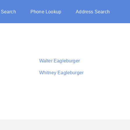
 Search
Phone Lookup
Address Search
Walter Eagleburger
Whitney Eagleburger