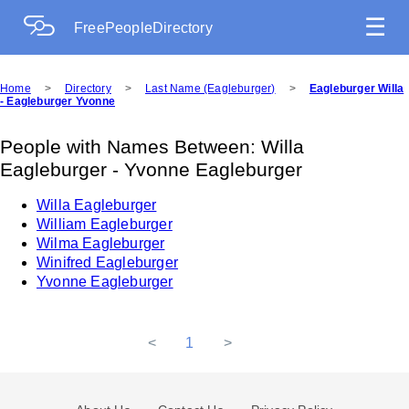
☰
FreePeopleDirectory
Home
>
Directory
>
Last Name (Eagleburger)
>
Eagleburger Willa
- Eagleburger Yvonne
People with Names Between: Willa
Eagleburger - Yvonne Eagleburger
Willa Eagleburger
William Eagleburger
Wilma Eagleburger
Winifred Eagleburger
Yvonne Eagleburger
<
1
>