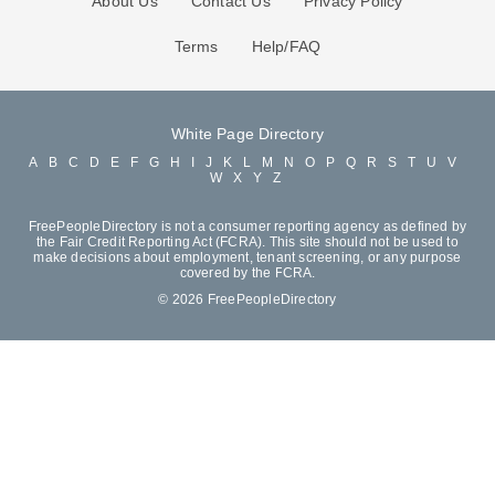
About Us
Contact Us
Privacy Policy
Terms
Help/FAQ
White Page Directory
A
B
C
D
E
F
G
H
I
J
K
L
M
N
O
P
Q
R
S
T
U
V
W
X
Y
Z
FreePeopleDirectory is not a consumer reporting agency as defined by
the Fair Credit Reporting Act (FCRA). This site should not be used to
make decisions about employment, tenant screening, or any purpose
covered by the FCRA.
© 2026 FreePeopleDirectory