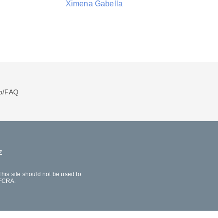
Ximena Gabella
p/FAQ
Z
his site should not be used to
 FCRA.