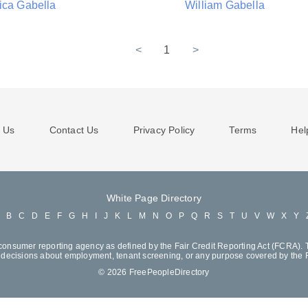
ica Gabella
William Gabella
<
1
>
 Us
Contact Us
Privacy Policy
Terms
Hel
White Page Directory
A
B
C
D
E
F
G
H
I
J
K
L
M
N
O
P
Q
R
S
T
U
V
W
X
Y
consumer reporting agency as defined by the Fair Credit Reporting Act (FCRA). T
decisions about employment, tenant screening, or any purpose covered by the
© 2026 FreePeopleDirectory