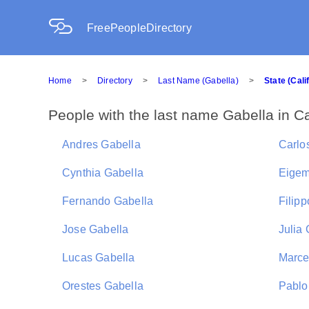
FreePeopleDirectory
Home
>
Directory
>
Last Name (Gabella)
>
State (Cali
People with the last name Gabella in Ca
Andres Gabella
Carlo
Cynthia Gabella
Eigem
Fernando Gabella
Filip
Jose Gabella
Julia
Lucas Gabella
Marce
Orestes Gabella
Pablo