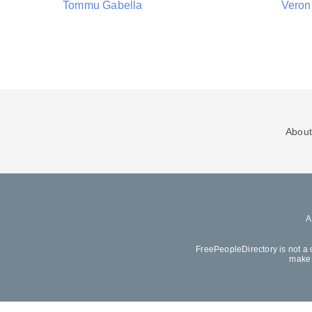
Tommu Gabella
Veron
About
FreePeopleDirectory is not a 
make 