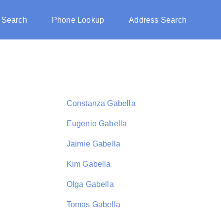
 Search
Phone Lookup
Address Search
Constanza Gabella
Eugenio Gabella
Jaimie Gabella
Kim Gabella
Olga Gabella
Tomas Gabella