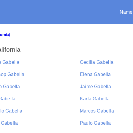
Name
fornia)
lifornia
s Gabella
Cecilia Gabella
op Gabella
Elena Gabella
po Gabella
Jaime Gabella
 Gabella
Karla Gabella
lo Gabella
Marcos Gabella
 Gabella
Paulo Gabella