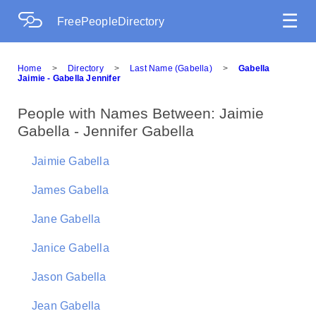
☰
FreePeopleDirectory
Home
>
Directory
>
Last Name (Gabella)
>
Gabella
Jaimie - Gabella Jennifer
People with Names Between: Jaimie
Gabella - Jennifer Gabella
Jaimie Gabella
James Gabella
Jane Gabella
Janice Gabella
Jason Gabella
Jean Gabella