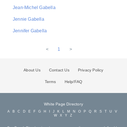
Jean-Michel Gabella
Jennie Gabella
Jennifer Gabella
<
1
>
About Us
Contact Us
Privacy Policy
Terms
Help/FAQ
White Page Directory
A
B
C
D
E
F
G
H
I
J
K
L
M
N
O
P
Q
R
S
T
U
V
W
X
Y
Z