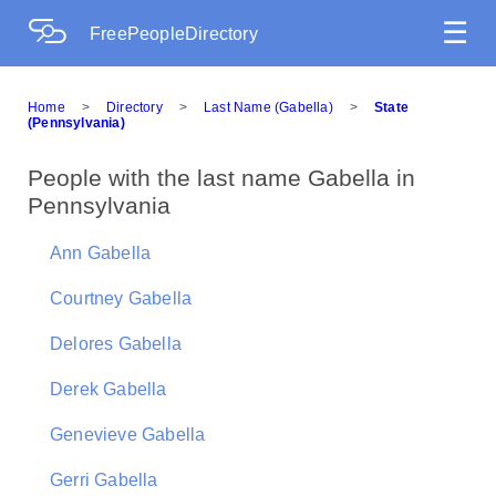
☰
FreePeopleDirectory
Home
>
Directory
>
Last Name (Gabella)
>
State
(Pennsylvania)
People with the last name Gabella in
Pennsylvania
Ann Gabella
Courtney Gabella
Delores Gabella
Derek Gabella
Genevieve Gabella
Gerri Gabella