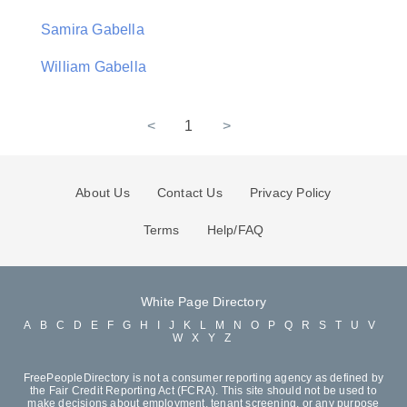
Samira Gabella
William Gabella
<
1
>
About Us
Contact Us
Privacy Policy
Terms
Help/FAQ
White Page Directory
A
B
C
D
E
F
G
H
I
J
K
L
M
N
O
P
Q
R
S
T
U
V
W
X
Y
Z
FreePeopleDirectory is not a consumer reporting agency as defined by
the Fair Credit Reporting Act (FCRA). This site should not be used to
make decisions about employment, tenant screening, or any purpose