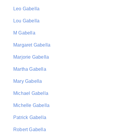
Leo Gabella
Lou Gabella
M Gabella
Margaret Gabella
Marjorie Gabella
Martha Gabella
Mary Gabella
Michael Gabella
Michelle Gabella
Patrick Gabella
Robert Gabella