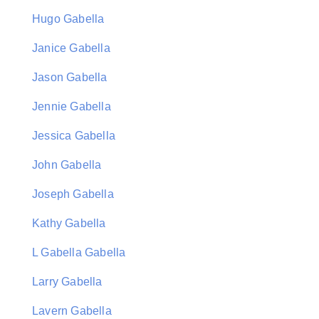
Hugo Gabella
Janice Gabella
Jason Gabella
Jennie Gabella
Jessica Gabella
John Gabella
Joseph Gabella
Kathy Gabella
L Gabella Gabella
Larry Gabella
Lavern Gabella