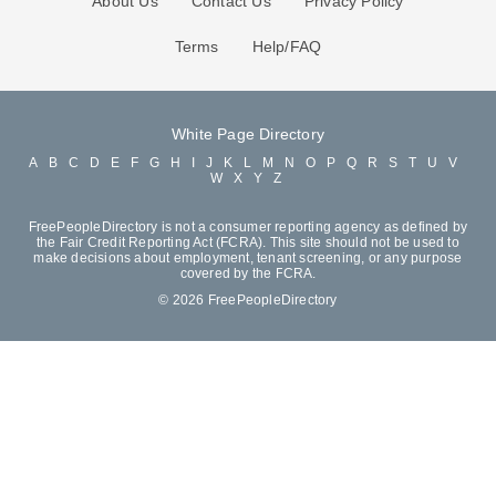
About Us
Contact Us
Privacy Policy
Terms
Help/FAQ
White Page Directory
A
B
C
D
E
F
G
H
I
J
K
L
M
N
O
P
Q
R
S
T
U
V
W
X
Y
Z
FreePeopleDirectory is not a consumer reporting agency as defined by
the Fair Credit Reporting Act (FCRA). This site should not be used to
make decisions about employment, tenant screening, or any purpose
covered by the FCRA.
© 2026 FreePeopleDirectory