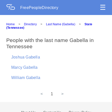
☰
FreePeopleDirectory
Home
>
Directory
>
Last Name (Gabella)
>
State
(Tennessee)
People with the last name Gabella in
Tennessee
Joshua Gabella
Marcy Gabella
William Gabella
<
1
>