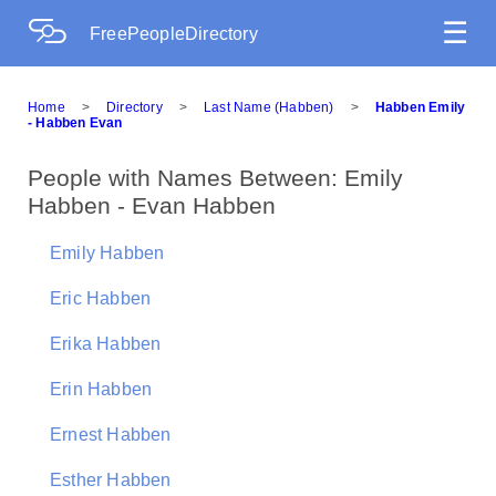
☰
FreePeopleDirectory
Home
>
Directory
>
Last Name (Habben)
>
Habben Emily
- Habben Evan
People with Names Between: Emily
Habben - Evan Habben
Emily Habben
Eric Habben
Erika Habben
Erin Habben
Ernest Habben
Esther Habben