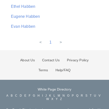
Ethel Habben
Eugene Habben
Evan Habben
<
1
>
About Us
Contact Us
Privacy Policy
Terms
Help/FAQ
White Page Directory
A
B
C
D
E
F
G
H
I
J
K
L
M
N
O
P
Q
R
S
T
U
V
W
X
Y
Z