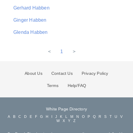
Gerhard Habben
Ginger Habben
Glenda Habben
<
1
>
About Us
Contact Us
Privacy Policy
Terms
Help/FAQ
White Page Directory
A
B
C
D
E
F
G
H
I
J
K
L
M
N
O
P
Q
R
S
T
U
V
W
X
Y
Z