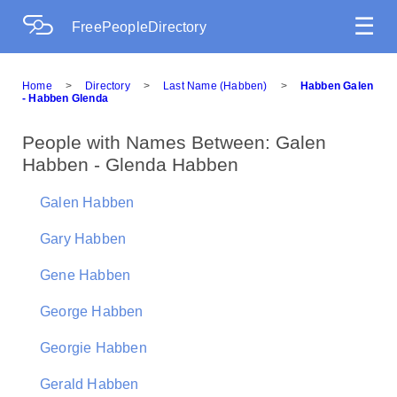
☰
FreePeopleDirectory
Home
>
Directory
>
Last Name (Habben)
>
Habben Galen
- Habben Glenda
People with Names Between: Galen
Habben - Glenda Habben
Galen Habben
Gary Habben
Gene Habben
George Habben
Georgie Habben
Gerald Habben