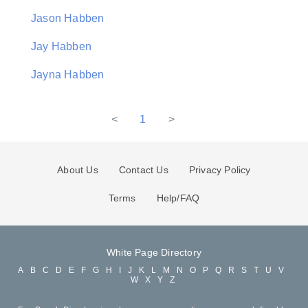
Jason Habben
Jay Habben
Jayna Habben
<
1
>
About Us
Contact Us
Privacy Policy
Terms
Help/FAQ
White Page Directory
A
B
C
D
E
F
G
H
I
J
K
L
M
N
O
P
Q
R
S
T
U
V
W
X
Y
Z