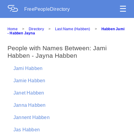
☰
FreePeopleDirectory
Home
>
Directory
>
Last Name (Habben)
>
Habben Jami
- Habben Jayna
People with Names Between: Jami
Habben - Jayna Habben
Jami Habben
Jamie Habben
Janet Habben
Janna Habben
Jannent Habben
Jas Habben