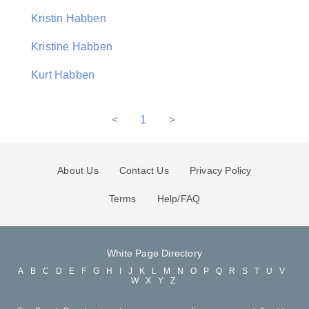
Kristin Habben
Kristine Habben
Kurt Habben
<
1
>
About Us
Contact Us
Privacy Policy
Terms
Help/FAQ
White Page Directory
A
B
C
D
E
F
G
H
I
J
K
L
M
N
O
P
Q
R
S
T
U
V
W
X
Y
Z