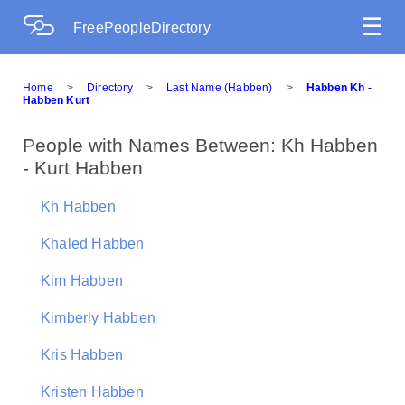
☰
FreePeopleDirectory
Home
>
Directory
>
Last Name (Habben)
>
Habben Kh -
Habben Kurt
People with Names Between: Kh Habben
- Kurt Habben
Kh Habben
Khaled Habben
Kim Habben
Kimberly Habben
Kris Habben
Kristen Habben