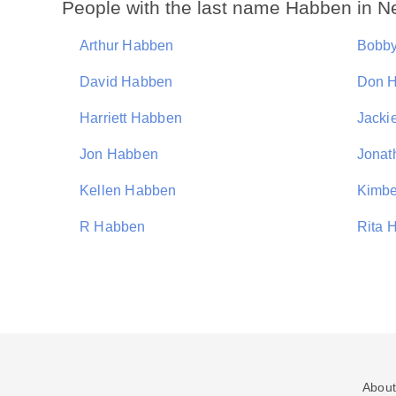
People with the last name Habben in N
Arthur Habben
Bobb
David Habben
Don 
Harriett Habben
Jacki
Jon Habben
Jonat
Kellen Habben
Kimbe
R Habben
Rita 
About