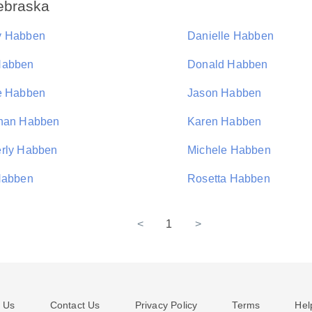
ebraska
y Habben
Danielle Habben
Habben
Donald Habben
e Habben
Jason Habben
han Habben
Karen Habben
rly Habben
Michele Habben
Habben
Rosetta Habben
<
1
>
 Us
Contact Us
Privacy Policy
Terms
Hel