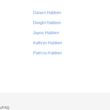
Darwin Habben
Dwight Habben
Jayna Habben
Kathryn Habben
Patricia Habben
p/FAQ