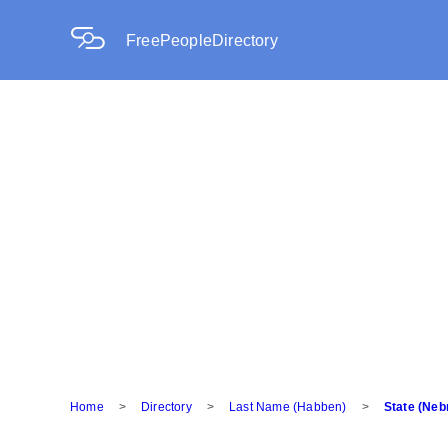
FreePeopleDirectory
Home
>
Directory
>
Last Name (Habben)
>
State (Neb