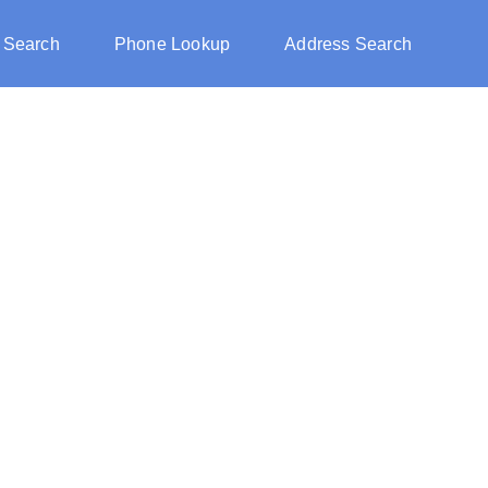
 Search
Phone Lookup
Address Search