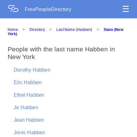
☰
FreePeopleDirectory
Home
>
Directory
>
Last Name (Habben)
>
State (New
York)
People with the last name Habben in
New York
Dorothy Habben
Eric Habben
Ethel Habben
Je Habben
Jean Habben
Jreric Habben