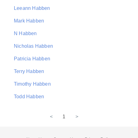
Leeann Habben
Mark Habben
N Habben
Nicholas Habben
Patricia Habben
Terry Habben
Timothy Habben
Todd Habben
<
1
>