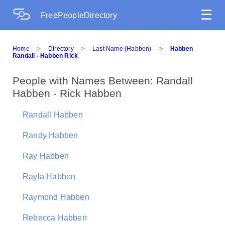
☰
FreePeopleDirectory
Home
>
Directory
>
Last Name (Habben)
>
Habben
Randall - Habben Rick
People with Names Between: Randall
Habben - Rick Habben
Randall Habben
Randy Habben
Ray Habben
Rayla Habben
Raymond Habben
Rebecca Habben