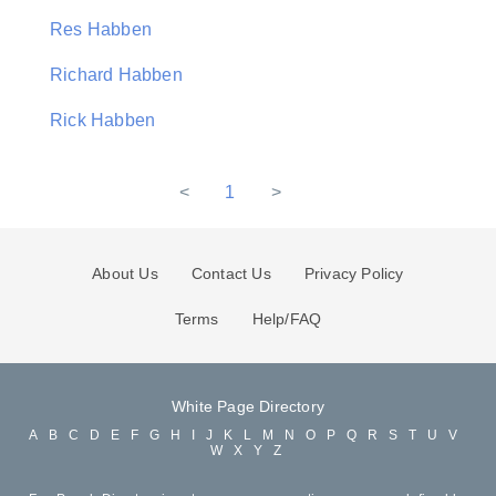
Res Habben
Richard Habben
Rick Habben
<
1
>
About Us
Contact Us
Privacy Policy
Terms
Help/FAQ
White Page Directory
A
B
C
D
E
F
G
H
I
J
K
L
M
N
O
P
Q
R
S
T
U
V
W
X
Y
Z