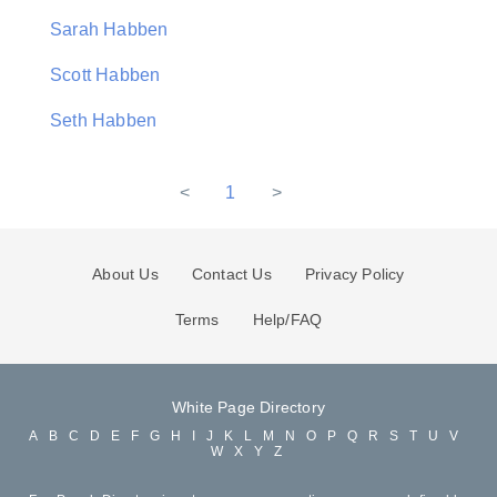
Sarah Habben
Scott Habben
Seth Habben
<
1
>
About Us
Contact Us
Privacy Policy
Terms
Help/FAQ
White Page Directory
A
B
C
D
E
F
G
H
I
J
K
L
M
N
O
P
Q
R
S
T
U
V
W
X
Y
Z