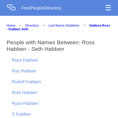
☰
FreePeopleDirectory
Home
>
Directory
>
Last Name (Habben)
>
Habben Ross
- Habben Seth
People with Names Between: Ross
Habben - Seth Habben
Ross Habben
Roy Habben
Rudolf Habben
Ruth Habben
Ryan Habben
S Habben