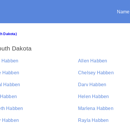
Name
th Dakota)
outh Dakota
s Habben
Allen Habben
e Habben
Chelsey Habben
al Habben
Darv Habben
 Habben
Helen Habben
th Habben
Marlena Habben
y Habben
Rayla Habben