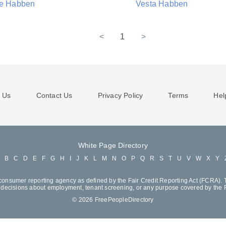
ie Habben
Vesta Habben
<
1
>
 Us
Contact Us
Privacy Policy
Terms
Hel
White Page Directory
A
B
C
D
E
F
G
H
I
J
K
L
M
N
O
P
Q
R
S
T
U
V
W
X
Y
consumer reporting agency as defined by the Fair Credit Reporting Act (FCRA). T
decisions about employment, tenant screening, or any purpose covered by the
© 2026 FreePeopleDirectory