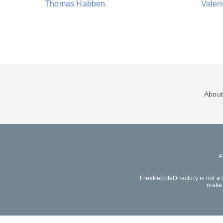
Thomas Habben
Valer
About
FreePeopleDirectory is not a 
make 