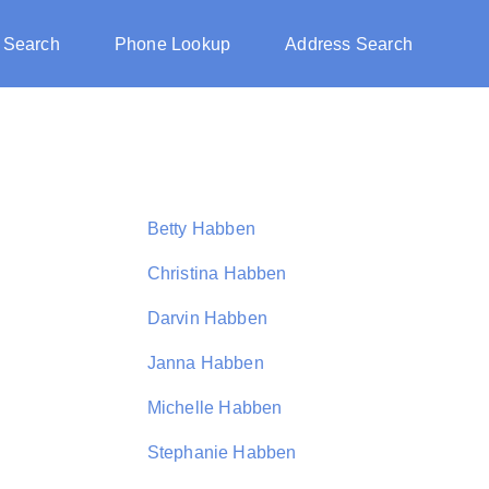
 Search
Phone Lookup
Address Search
Betty Habben
Christina Habben
Darvin Habben
Janna Habben
Michelle Habben
Stephanie Habben