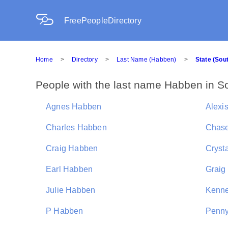
FreePeopleDirectory
Home
>
Directory
>
Last Name (Habben)
>
State (Sou
People with the last name Habben in S
Agnes Habben
Alexi
Charles Habben
Chas
Craig Habben
Cryst
Earl Habben
Graig
Julie Habben
Kenne
P Habben
Penn