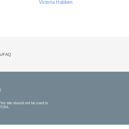
Victoria Habben
p/FAQ
Z
his site should not be used to
 FCRA.