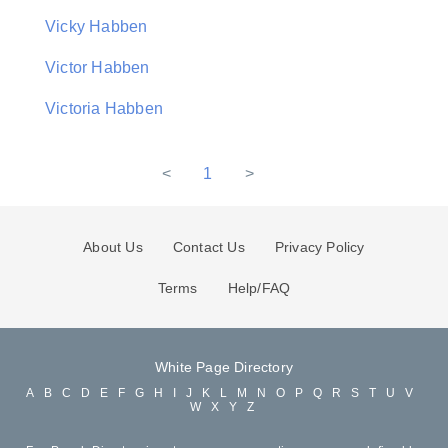
Vicky Habben
Victor Habben
Victoria Habben
<
1
>
About Us
Contact Us
Privacy Policy
Terms
Help/FAQ
White Page Directory
A
B
C
D
E
F
G
H
I
J
K
L
M
N
O
P
Q
R
S
T
U
V
W
X
Y
Z