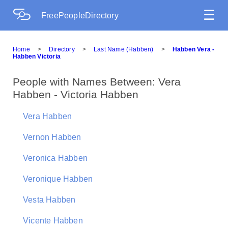
☰
FreePeopleDirectory
Home
>
Directory
>
Last Name (Habben)
>
Habben Vera -
Habben Victoria
People with Names Between: Vera
Habben - Victoria Habben
Vera Habben
Vernon Habben
Veronica Habben
Veronique Habben
Vesta Habben
Vicente Habben