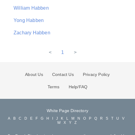
William Habben
Yong Habben
Zachary Habben
<
1
>
About Us
Contact Us
Privacy Policy
Terms
Help/FAQ
White Page Directory
A
B
C
D
E
F
G
H
I
J
K
L
M
N
O
P
Q
R
S
T
U
V
W
X
Y
Z