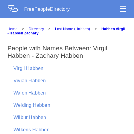
☰
FreePeopleDirectory
Home
>
Directory
>
Last Name (Habben)
>
Habben Virgil
- Habben Zachary
People with Names Between: Virgil
Habben - Zachary Habben
Virgil Habben
Vivian Habben
Walon Habben
Welding Habben
Wilbur Habben
Wilkens Habben