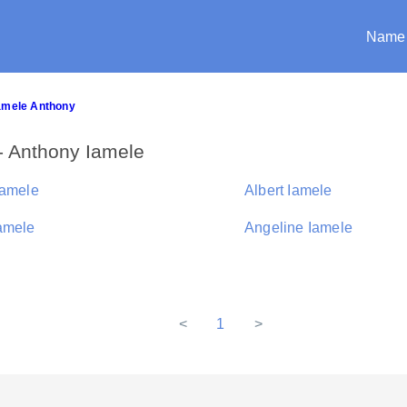
Name
Iamele Anthony
- Anthony Iamele
Iamele
Albert Iamele
amele
Angeline Iamele
<
1
>