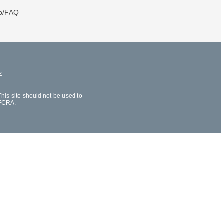
p/FAQ
Z
his site should not be used to
 FCRA.