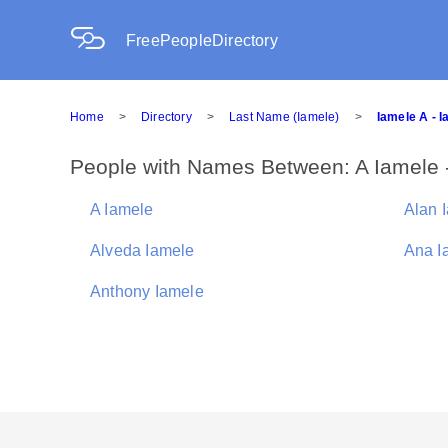
FreePeopleDirectory
Home
>
Directory
>
Last Name (Iamele)
>
Iamele A - 
People with Names Between: A Iamele 
A Iamele
Alan 
Alveda Iamele
Ana I
Anthony Iamele