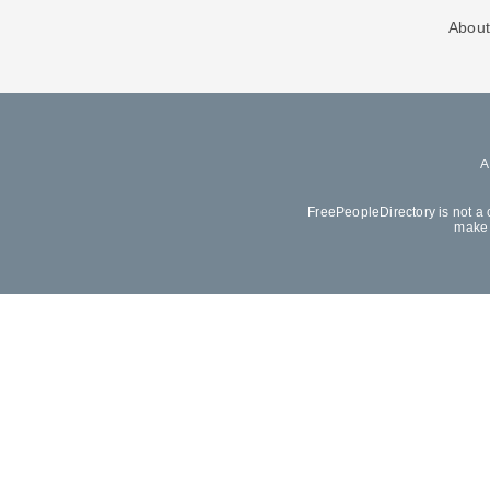
About
FreePeopleDirectory is not a 
make 