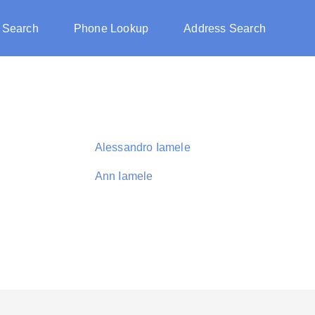
 Search
Phone Lookup
Address Search
Alessandro Iamele
Ann Iamele