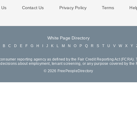
 Us
Contact Us
Privacy Policy
Terms
Hel
White Page Directory
A
B
C
D
E
F
G
H
I
J
K
L
M
N
O
P
Q
R
S
T
U
V
W
X
Y
consumer reporting agency as defined by the Fair Credit Reporting Act (FCRA). T
decisions about employment, tenant screening, or any purpose covered by the
© 2026 FreePeopleDirectory