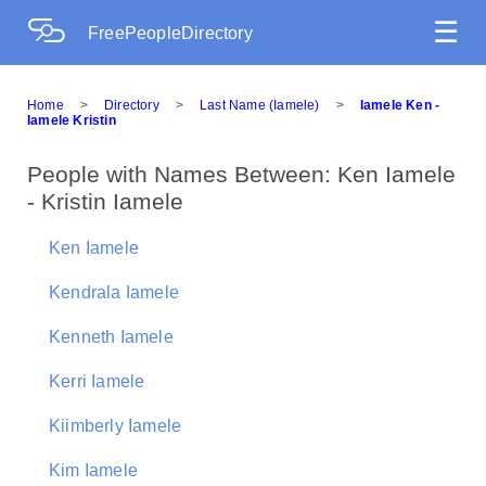
☰
FreePeopleDirectory
Home
>
Directory
>
Last Name (Iamele)
>
Iamele Ken -
Iamele Kristin
People with Names Between: Ken Iamele
- Kristin Iamele
Ken Iamele
Kendrala Iamele
Kenneth Iamele
Kerri Iamele
Kiimberly Iamele
Kim Iamele