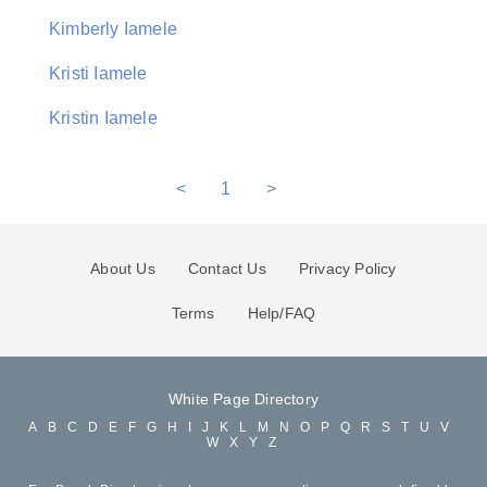
Kimberly Iamele
Kristi Iamele
Kristin Iamele
<
1
>
About Us
Contact Us
Privacy Policy
Terms
Help/FAQ
White Page Directory
A
B
C
D
E
F
G
H
I
J
K
L
M
N
O
P
Q
R
S
T
U
V
W
X
Y
Z