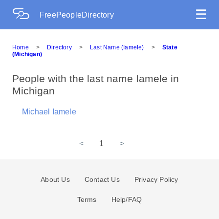
☰
FreePeopleDirectory
Home
>
Directory
>
Last Name (Iamele)
>
State
(Michigan)
People with the last name Iamele in
Michigan
Michael Iamele
<
1
>
About Us
Contact Us
Privacy Policy
Terms
Help/FAQ