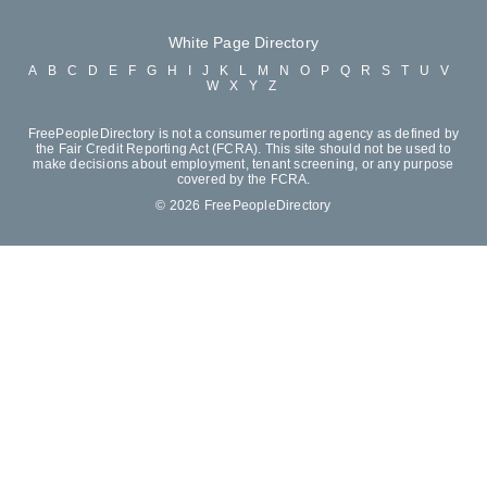
White Page Directory
A
B
C
D
E
F
G
H
I
J
K
L
M
N
O
P
Q
R
S
T
U
V
W
X
Y
Z
FreePeopleDirectory is not a consumer reporting agency as defined by
the Fair Credit Reporting Act (FCRA). This site should not be used to
make decisions about employment, tenant screening, or any purpose
covered by the FCRA.
© 2026 FreePeopleDirectory