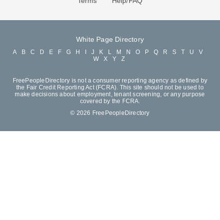
Terms
Help/FAQ
White Page Directory
A
B
C
D
E
F
G
H
I
J
K
L
M
N
O
P
Q
R
S
T
U
V
W
X
Y
Z
FreePeopleDirectory is not a consumer reporting agency as defined by
the Fair Credit Reporting Act (FCRA). This site should not be used to
make decisions about employment, tenant screening, or any purpose
covered by the FCRA.
© 2026 FreePeopleDirectory