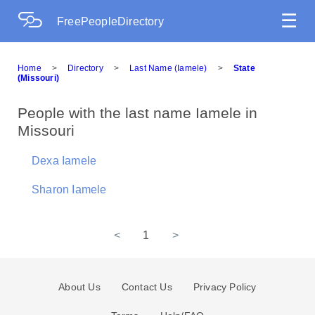
☰
FreePeopleDirectory
Home
>
Directory
>
Last Name (Iamele)
>
State
(Missouri)
People with the last name Iamele in
Missouri
Dexa Iamele
Sharon Iamele
<
1
>
About Us
Contact Us
Privacy Policy