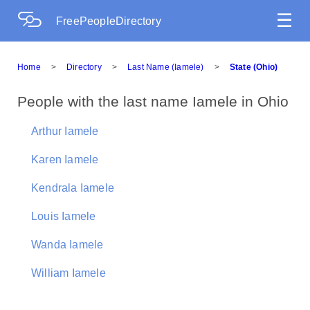
☰
FreePeopleDirectory
Home
>
Directory
>
Last Name (Iamele)
>
State (Ohio)
People with the last name Iamele in Ohio
Arthur Iamele
Karen Iamele
Kendrala Iamele
Louis Iamele
Wanda Iamele
William Iamele