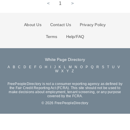
<
1
>
About Us
Contact Us
Privacy Policy
Terms
Help/FAQ
White Page Directory
A
B
C
D
E
F
G
H
I
J
K
L
M
N
O
P
Q
R
S
T
U
V
W
X
Y
Z
FreePeopleDirectory is not a consumer reporting agency as defined by
the Fair Credit Reporting Act (FCRA). This site should not be used to
make decisions about employment, tenant screening, or any purpose
covered by the FCRA.
© 2026 FreePeopleDirectory