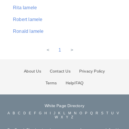
Rita Iamele
Robert Iamele
Ronald Iamele
<
1
>
About Us
Contact Us
Privacy Policy
Terms
Help/FAQ
White Page Directory
A
B
C
D
E
F
G
H
I
J
K
L
M
N
O
P
Q
R
S
T
U
V
W
X
Y
Z