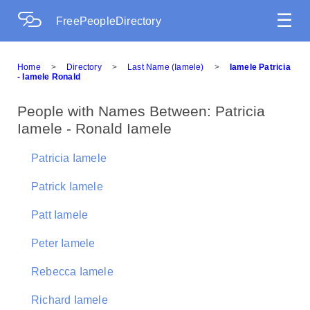
☰
FreePeopleDirectory
Home
>
Directory
>
Last Name (Iamele)
>
Iamele Patricia
- Iamele Ronald
People with Names Between: Patricia
Iamele - Ronald Iamele
Patricia Iamele
Patrick Iamele
Patt Iamele
Peter Iamele
Rebecca Iamele
Richard Iamele