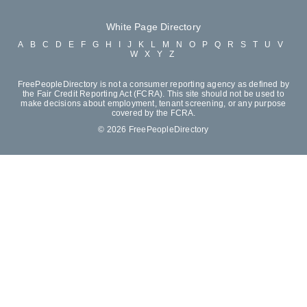
White Page Directory
A
B
C
D
E
F
G
H
I
J
K
L
M
N
O
P
Q
R
S
T
U
V
W
X
Y
Z
FreePeopleDirectory is not a consumer reporting agency as defined by
the Fair Credit Reporting Act (FCRA). This site should not be used to
make decisions about employment, tenant screening, or any purpose
covered by the FCRA.
© 2026 FreePeopleDirectory