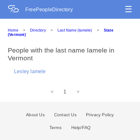
☰
FreePeopleDirectory
Home
>
Directory
>
Last Name (Iamele)
>
State
(Vermont)
People with the last name Iamele in
Vermont
Lesley Iamele
<
1
>
About Us
Contact Us
Privacy Policy
Terms
Help/FAQ