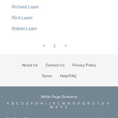
Richard Laam
Rick Laam
Robert Laam
<
1
>
About Us
Contact Us
Privacy Policy
Terms
Help/FAQ
White Page Directory
A
B
C
D
E
F
G
H
I
J
K
L
M
N
O
P
Q
R
S
T
U
V
W
X
Y
Z