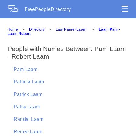
☰
FreePeopleDirectory
Home
>
Directory
>
Last Name (Laam)
>
Laam Pam -
Laam Robert
People with Names Between: Pam Laam
- Robert Laam
Pam Laam
Patricia Laam
Patrick Laam
Patsy Laam
Randal Laam
Renee Laam