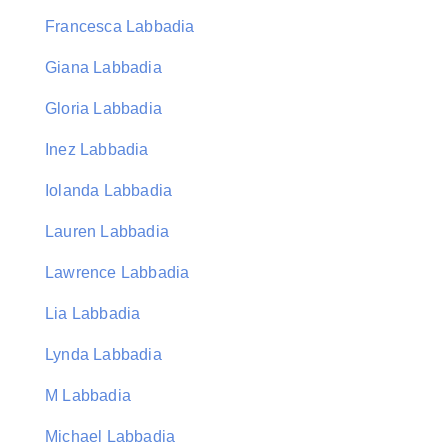
Francesca Labbadia
Giana Labbadia
Gloria Labbadia
Inez Labbadia
Iolanda Labbadia
Lauren Labbadia
Lawrence Labbadia
Lia Labbadia
Lynda Labbadia
M Labbadia
Michael Labbadia