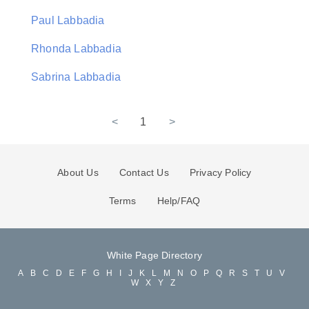
Paul Labbadia
Rhonda Labbadia
Sabrina Labbadia
<
1
>
About Us
Contact Us
Privacy Policy
Terms
Help/FAQ
White Page Directory
A
B
C
D
E
F
G
H
I
J
K
L
M
N
O
P
Q
R
S
T
U
V
W
X
Y
Z