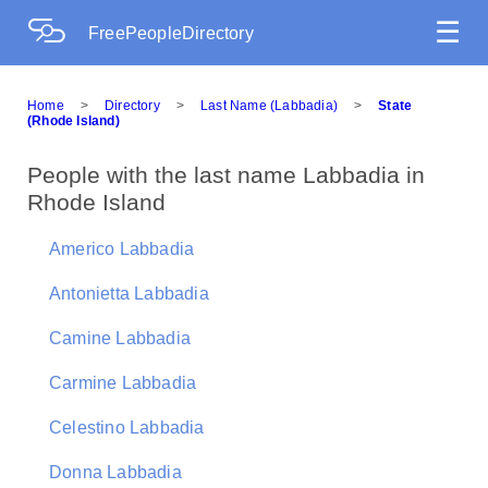
☰
FreePeopleDirectory
Home
>
Directory
>
Last Name (Labbadia)
>
State
(Rhode Island)
People with the last name Labbadia in
Rhode Island
Americo Labbadia
Antonietta Labbadia
Camine Labbadia
Carmine Labbadia
Celestino Labbadia
Donna Labbadia