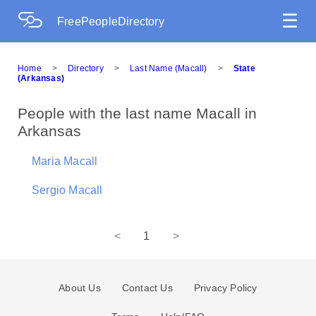
☰
FreePeopleDirectory
Home
>
Directory
>
Last Name (Macall)
>
State
(Arkansas)
People with the last name Macall in
Arkansas
Maria Macall
Sergio Macall
<
1
>
About Us
Contact Us
Privacy Policy