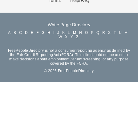
Terms
Help/FAQ
White Page Directory
A
B
C
D
E
F
G
H
I
J
K
L
M
N
O
P
Q
R
S
T
U
V
W
X
Y
Z
FreePeopleDirectory is not a consumer reporting agency as defined by
the Fair Credit Reporting Act (FCRA). This site should not be used to
make decisions about employment, tenant screening, or any purpose
covered by the FCRA.
© 2026 FreePeopleDirectory