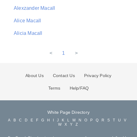
Alexzander Macall
Alice Macall
Alicia Macall
<
1
>
About Us
Contact Us
Privacy Policy
Terms
Help/FAQ
White Page Directory
A
B
C
D
E
F
G
H
I
J
K
L
M
N
O
P
Q
R
S
T
U
V
W
X
Y
Z