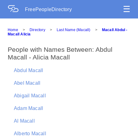
☰
FreePeopleDirectory
Home
>
Directory
>
Last Name (Macall)
>
Macall Abdul -
Macall Alicia
People with Names Between: Abdul
Macall - Alicia Macall
Abdul Macall
Abel Macall
Abigail Macall
Adam Macall
Al Macall
Alberto Macall