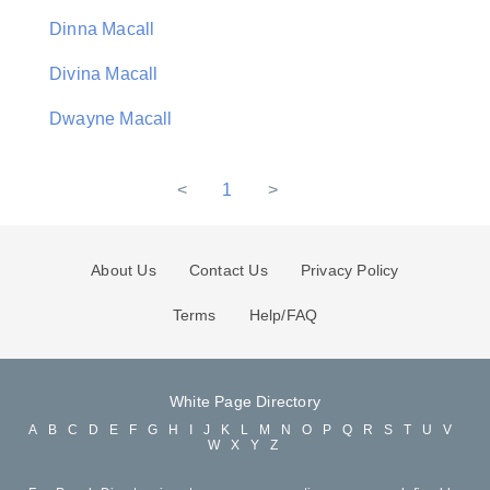
Dinna Macall
Divina Macall
Dwayne Macall
<
1
>
About Us
Contact Us
Privacy Policy
Terms
Help/FAQ
White Page Directory
A
B
C
D
E
F
G
H
I
J
K
L
M
N
O
P
Q
R
S
T
U
V
W
X
Y
Z