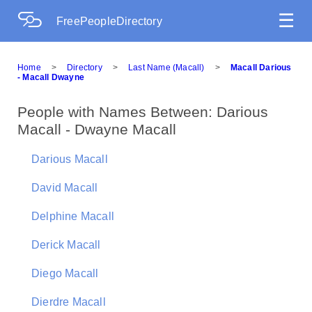
☰
FreePeopleDirectory
Home
>
Directory
>
Last Name (Macall)
>
Macall Darious
- Macall Dwayne
People with Names Between: Darious
Macall - Dwayne Macall
Darious Macall
David Macall
Delphine Macall
Derick Macall
Diego Macall
Dierdre Macall