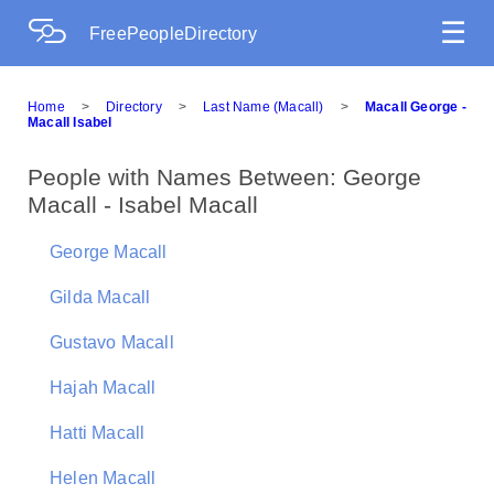
☰
FreePeopleDirectory
Home
>
Directory
>
Last Name (Macall)
>
Macall George -
Macall Isabel
People with Names Between: George
Macall - Isabel Macall
George Macall
Gilda Macall
Gustavo Macall
Hajah Macall
Hatti Macall
Helen Macall