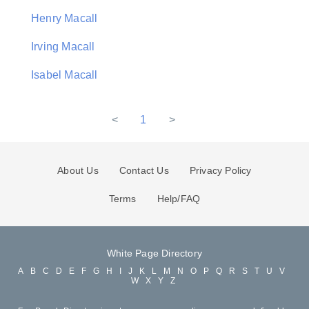
Henry Macall
Irving Macall
Isabel Macall
<
1
>
About Us
Contact Us
Privacy Policy
Terms
Help/FAQ
White Page Directory
A
B
C
D
E
F
G
H
I
J
K
L
M
N
O
P
Q
R
S
T
U
V
W
X
Y
Z