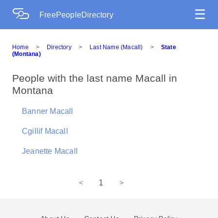
☰
FreePeopleDirectory
Home
>
Directory
>
Last Name (Macall)
>
State
(Montana)
People with the last name Macall in
Montana
Banner Macall
Cgillif Macall
Jeanette Macall
<
1
>