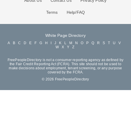
About Us
Contact Us
Privacy Policy
Terms
Help/FAQ
White Page Directory
A
B
C
D
E
F
G
H
I
J
K
L
M
N
O
P
Q
R
S
T
U
V
W
X
Y
Z
FreePeopleDirectory is not a consumer reporting agency as defined by
the Fair Credit Reporting Act (FCRA). This site should not be used to
make decisions about employment, tenant screening, or any purpose
covered by the FCRA.
© 2026 FreePeopleDirectory