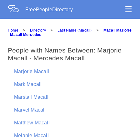
☰
FreePeopleDirectory
Home
>
Directory
>
Last Name (Macall)
>
Macall Marjorie
- Macall Mercedes
People with Names Between: Marjorie
Macall - Mercedes Macall
Marjorie Macall
Mark Macall
Marstall Macall
Marvel Macall
Matthew Macall
Melanie Macall