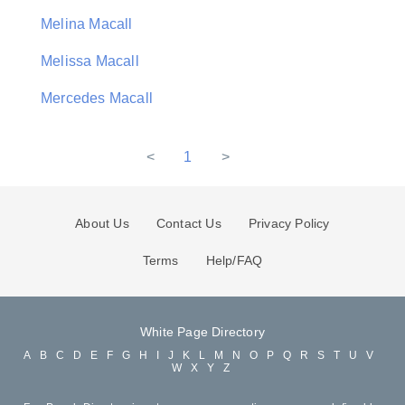
Melina Macall
Melissa Macall
Mercedes Macall
<
1
>
About Us
Contact Us
Privacy Policy
Terms
Help/FAQ
White Page Directory
A
B
C
D
E
F
G
H
I
J
K
L
M
N
O
P
Q
R
S
T
U
V
W
X
Y
Z