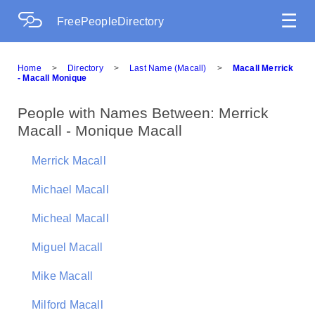
☰
FreePeopleDirectory
Home
>
Directory
>
Last Name (Macall)
>
Macall Merrick
- Macall Monique
People with Names Between: Merrick
Macall - Monique Macall
Merrick Macall
Michael Macall
Micheal Macall
Miguel Macall
Mike Macall
Milford Macall