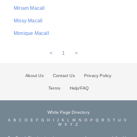
Miriam Macall
Missy Macall
Monique Macall
<
1
>
About Us
Contact Us
Privacy Policy
Terms
Help/FAQ
White Page Directory
A
B
C
D
E
F
G
H
I
J
K
L
M
N
O
P
Q
R
S
T
U
V
W
X
Y
Z